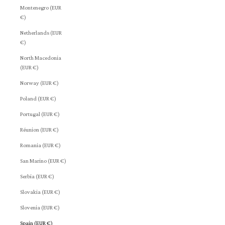
Montenegro (EUR
€)
Netherlands (EUR
€)
North Macedonia
(EUR €)
Norway (EUR €)
Poland (EUR €)
Portugal (EUR €)
Réunion (EUR €)
Romania (EUR €)
San Marino (EUR €)
Serbia (EUR €)
Slovakia (EUR €)
Slovenia (EUR €)
Spain (EUR €)