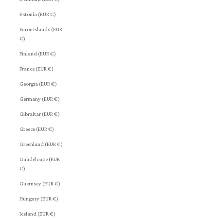
Estonia (EUR €)
Faroe Islands (EUR
€)
Finland (EUR €)
France (EUR €)
Georgia (EUR €)
Germany (EUR €)
Gibraltar (EUR €)
Greece (EUR €)
Greenland (EUR €)
Guadeloupe (EUR
€)
Guernsey (EUR €)
Hungary (EUR €)
Iceland (EUR €)