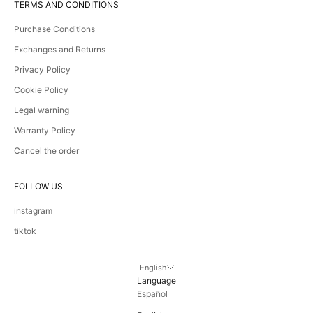
TERMS AND CONDITIONS
Purchase Conditions
Exchanges and Returns
Privacy Policy
Cookie Policy
Legal warning
Warranty Policy
Cancel the order
FOLLOW US
instagram
tiktok
English
Language
Español