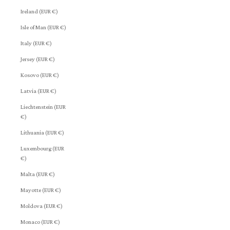
Ireland (EUR €)
Isle of Man (EUR €)
Italy (EUR €)
Jersey (EUR €)
Kosovo (EUR €)
Latvia (EUR €)
Liechtenstein (EUR
€)
Lithuania (EUR €)
Luxembourg (EUR
€)
Malta (EUR €)
Mayotte (EUR €)
Moldova (EUR €)
Monaco (EUR €)