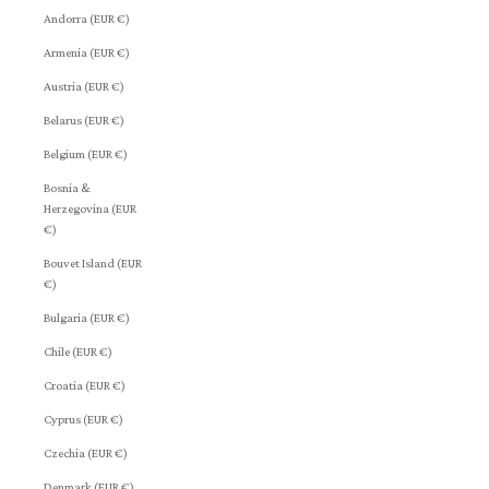
Andorra (EUR €)
Armenia (EUR €)
Austria (EUR €)
Belarus (EUR €)
Belgium (EUR €)
Bosnia &
Herzegovina (EUR
€)
Bouvet Island (EUR
€)
Bulgaria (EUR €)
Chile (EUR €)
Croatia (EUR €)
Cyprus (EUR €)
Czechia (EUR €)
Denmark (EUR €)