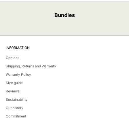
Bundles
INFORMATION
Contact
Shipping, Returns and Warranty
Warranty Policy
Size guide
Reviews
Sustainability
Our history
Commitment