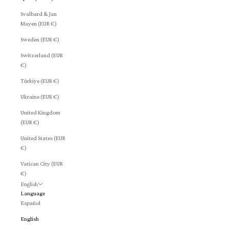
Svalbard & Jan
Mayen (EUR €)
Sweden (EUR €)
Switzerland (EUR
€)
Türkiye (EUR €)
Ukraine (EUR €)
United Kingdom
(EUR €)
United States (EUR
€)
Vatican City (EUR
€)
English
Language
Español
English