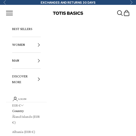
Skip to content
EXCHANGES AND RETURNS 30 DAYS
Previous
Ne
Navigation menu
Search
Cart
TOTIS BASICS
BEST SELLERS
WOMEN
MAN
DISCOVER
MORE
LOGIN
EUR €
Country
Åland Islands (EUR
€)
Albania (EUR €)